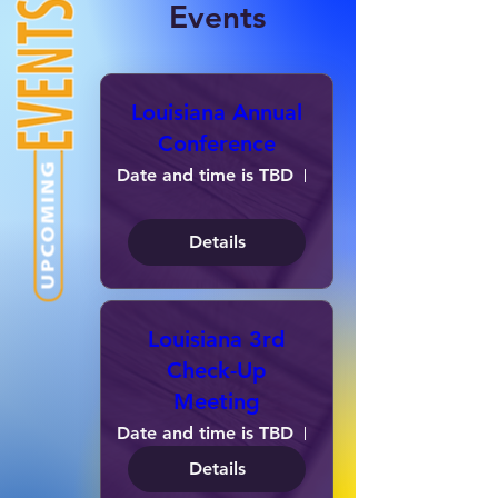
Events
Louisiana Annual
Conference
Date and time is TBD
Location is TBD
Details
Louisiana 3rd
Check-Up
Meeting
Date and time is TBD
Location is TBD
Details