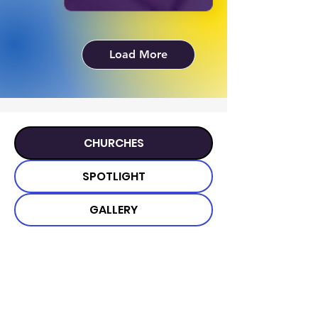
Load More
CHURCHES
SPOTLIGHT
GALLERY