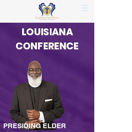
LOUISIANA
CONFERENCE
PRESIDING ELDER