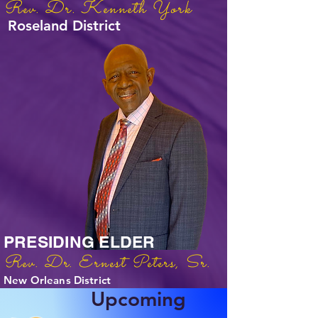
Rev. Dr. Kenneth York
Roseland District
PRESIDING ELDER
Rev. Dr. Ernest Peters, Sr.
New Orleans District
Upcoming