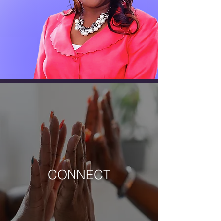
MISSIONARY SUPERVISOR
Rev. Dr. Kay M. Gabriel
CONNECT