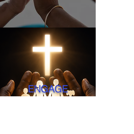
ENGAGE