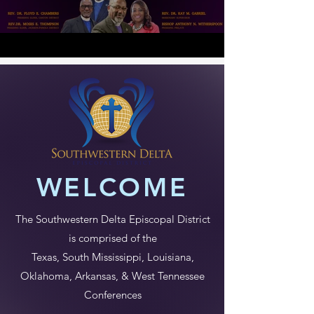
WELCOME
The Southwestern Delta Episcopal District
is comprised of the
Texas, South Mississippi, Louisiana,
Oklahoma, Arkansas, & West Tennessee
Conferences