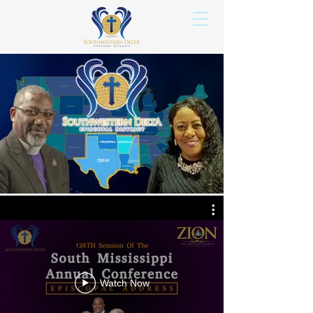
Watch Now