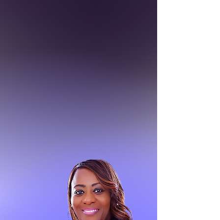
BISHOP
Anthony N. Witherspoon